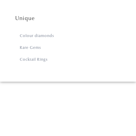
Unique
Colour diamonds
Rare Gems
Cocktail Rings