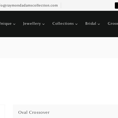
fo@raymondadamscollection.com
Unique
Jewellery
Collections
Bridal
Gro
Oval Crossover