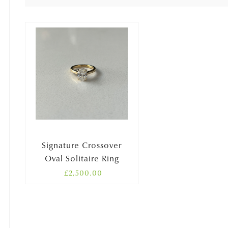
Signature Crossover
Oval Solitaire Ring
£
2,500.00