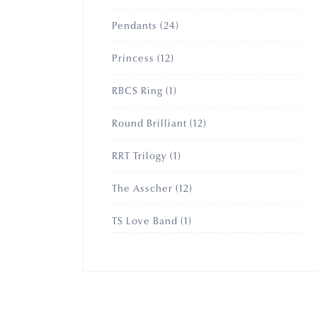
products
24
Pendants
24
products
12
Princess
12
products
1
RBCS Ring
1
product
12
Round Brilliant
12
products
1
RRT Trilogy
1
product
12
The Asscher
12
products
1
TS Love Band
1
product