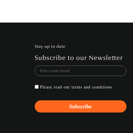
Stay up to date
Subscribe to our Newsletter
Please read our
terms and conditions