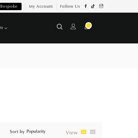
Bespoke
My Account
Follow Us
0
om
Sort by
View