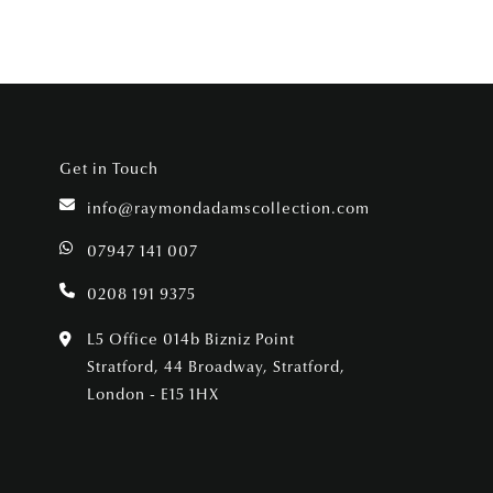
Get in Touch
info@raymondadamscollection.com
07947 141 007
0208 191 9375
L5 Office 014b Bizniz Point
Stratford, 44 Broadway, Stratford,
London - E15 1HX