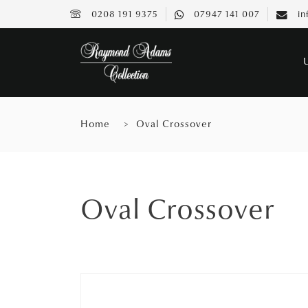
0208 191 9375
07947 141 007
in
Home
Oval Crossover
Oval Crossover