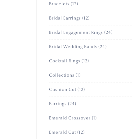
12
Bracelets
12
products
12
Bridal Earrings
12
products
24
Bridal Engagement Rings
24
products
24
Bridal Wedding Bands
24
products
12
Cocktail Rings
12
products
1
Collections
1
product
12
Cushion Cut
12
products
24
Earrings
24
products
1
Emerald Crossover
1
product
12
Emerald Cut
12
products