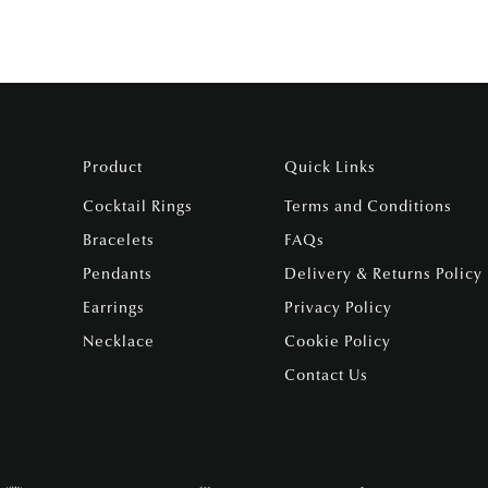
Product
Quick Links
Cocktail Rings
Terms and Conditions
Bracelets
FAQs
Pendants
Delivery & Returns Policy
Earrings
Privacy Policy
Necklace
Cookie Policy
Contact Us