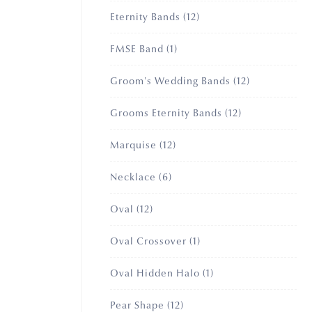
12
Eternity Bands
12
products
1
FMSE Band
1
product
12
Groom's Wedding Bands
12
products
12
Grooms Eternity Bands
12
products
12
Marquise
12
products
6
Necklace
6
products
12
Oval
12
products
1
Oval Crossover
1
product
1
Oval Hidden Halo
1
product
12
Pear Shape
12