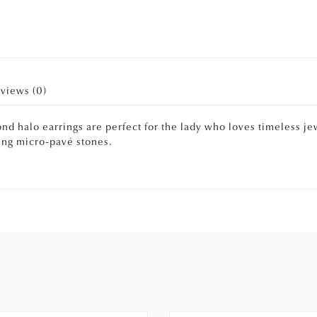
views (0)
d halo earrings are perfect for the lady who loves timeless jew
ning micro-pavé stones.