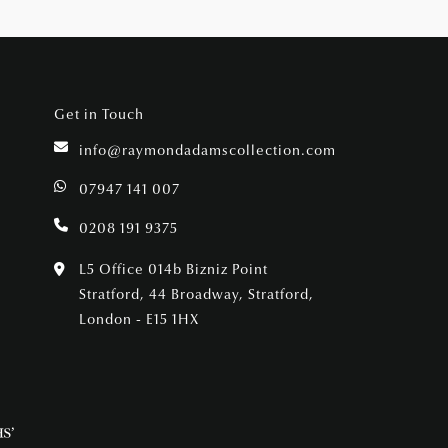
Get in Touch
info@raymondadamscollection.com
07947 141 007
0208 191 9375
L5 Office 014b Bizniz Point
Stratford, 44 Broadway, Stratford,
London - E15 1HX