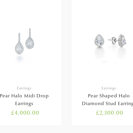
Earrings
Earrings
Pear Halo Midi Drop
Pear Shaped Halo
Earrings
Diamond Stud Earrin
£
4,000.00
£
2,300.00