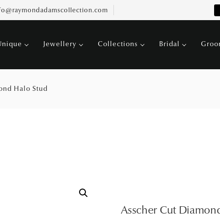
fo@raymondadamscollection.com
Unique
Jewellery
Collections
Bridal
Gro
ond Halo Stud
Asscher Cut Diamond