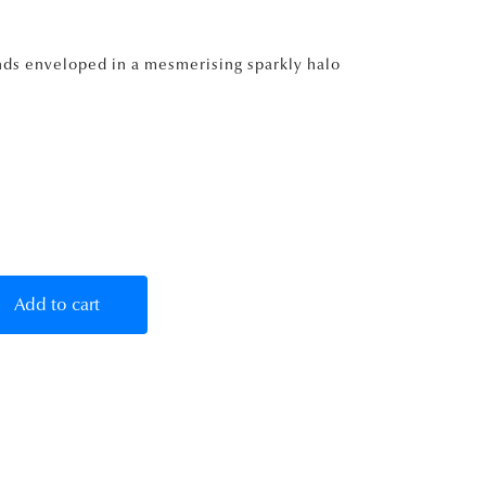
nds enveloped in a mesmerising sparkly halo
Add to cart