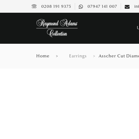
0208 191 9375
07947 141 007
in
Home
Earrings
Asscher Cut Diam