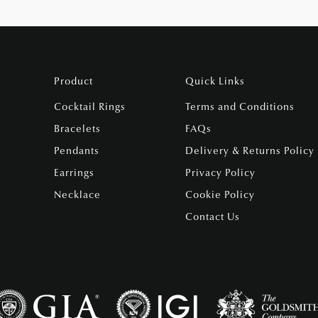
Product
Quick Links
Cocktail Rings
Terms and Conditions
Bracelets
FAQs
Pendants
Delivery & Returns Policy
Earrings
Privacy Policy
Necklace
Cookie Policy
Contact Us