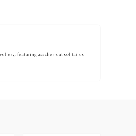
ellery, featuring asscher-cut solitaires