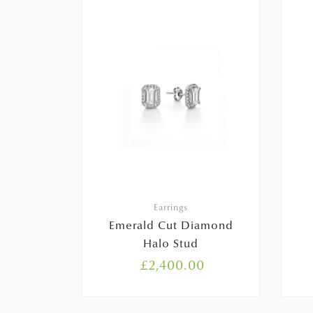
Earrings
Emerald Cut Diamond
Halo Stud
£
2,400.00