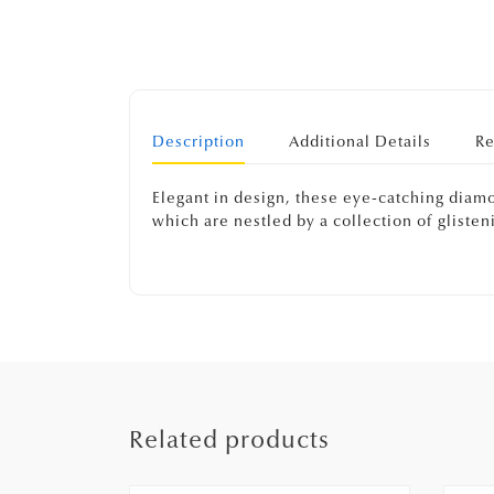
Description
Additional Details
Re
Elegant in design, these eye-catching diamon
which are nestled by a collection of gliste
Related products