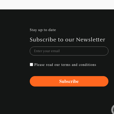
Stay up to date
Subscribe to our Newsletter
Please read our
terms and conditions