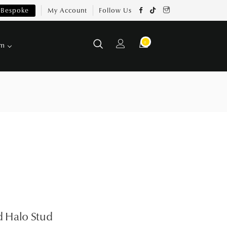
Bespoke
My Account
Follow Us
0
om
 Halo Stud