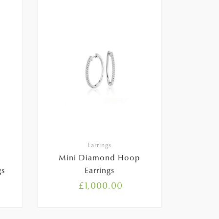
Earrings
Mini Diamond Hoop
gs
Earrings
£
1,000.00