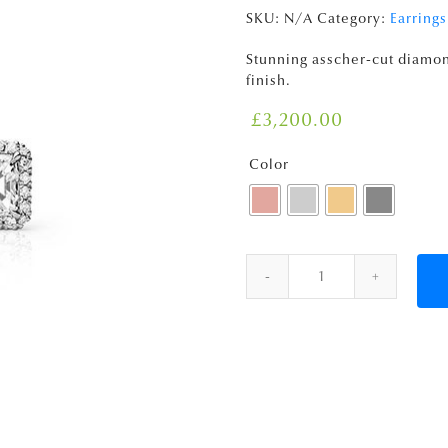
SKU:
N/A
Category:
Earrings
Stunning asscher-cut diamo
finish.
£
3,200.00
Color
Quantity