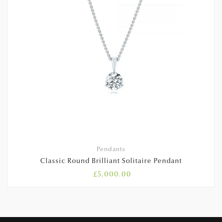
Pendants
Classic Round Brilliant Solitaire Pendant
£
5,000.00