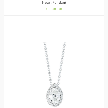
Heart Pendant
£
3,500.00