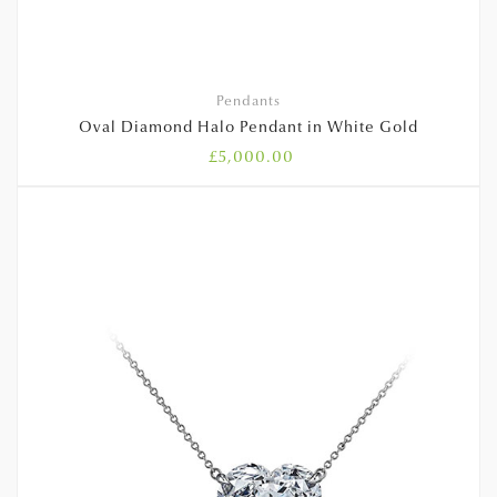
Pendants
Oval Diamond Halo Pendant in White Gold
£
5,000.00