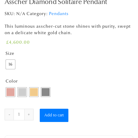
Asscher Diamond Solitaire Pendant
SKU:
N/A
Category:
Pendants
This luminous asscher-cut stone shines with purity, swept
on a delicate white gold chain.
£
4,600.00
Size
16
Color
Quantity
Add to cart