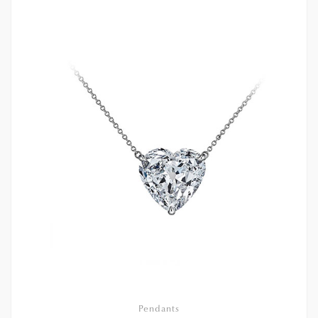
Pendants