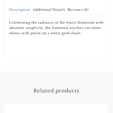
Description
Additional Details
Reviews (0)
Celebrating the radiance of the finest diamonds with
absolute simplicity, the luminous asscher-cut stone
shines with purity on a white gold chain.
Related products