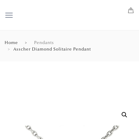
Home
Pendants
Asscher Diamond Solitaire Pendant