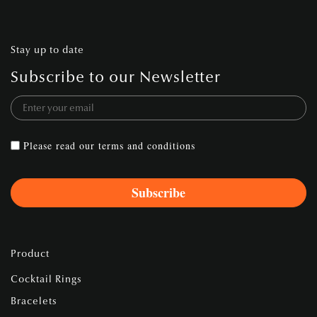
Stay up to date
Subscribe to our Newsletter
Please read our
terms and conditions
Product
Cocktail Rings
Bracelets