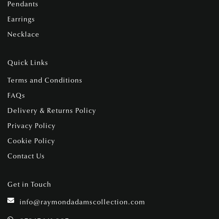
Pendants
Earrings
Necklace
Quick Links
Terms and Conditions
FAQs
Delivery & Returns Policy
Privacy Policy
Cookie Policy
Contact Us
Get in Touch
info@raymondadamscollection.com