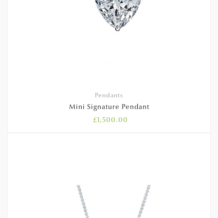
Pendants
Mini Signature Pendant
£
1,500.00