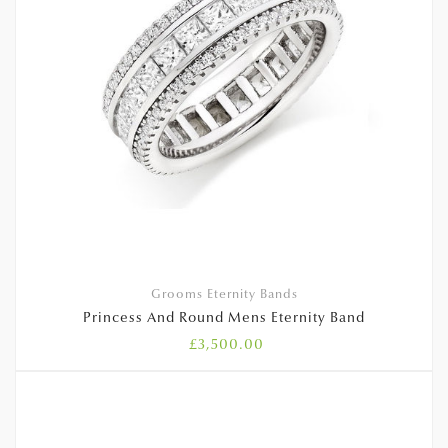
Grooms Eternity Bands
Princess And Round Mens Eternity Band
£
3,500.00