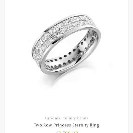
Grooms Eternity Bands
Two Row Princess Eternity Ring