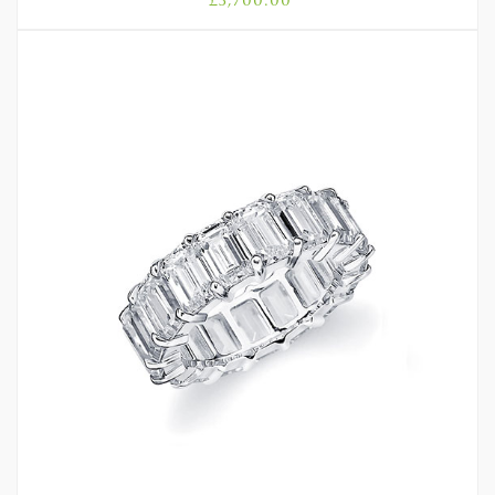
£
3,700.00