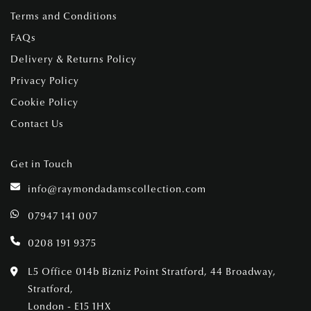
Terms and Conditions
FAQs
Delivery & Returns Policy
Privacy Policy
Cookie Policy
Contact Us
Get in Touch
info@raymondadamscollection.com
07947 141 007
0208 191 9375
L5 Office 014b Bizniz Point Stratford, 44 Broadway,
Stratford,
London - E15 1HX