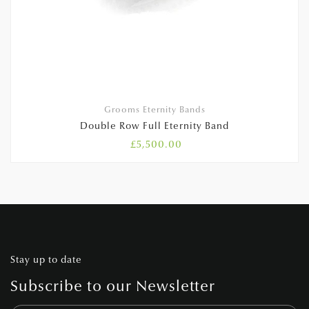
Grooms Eternity Bands
Double Row Full Eternity Band
£
5,500.00
Stay up to date
Subscribe to our Newsletter