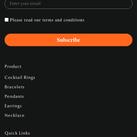
Please read our
terms and conditions
Product
Cocktail Rings
Bracelets
Pendants
Earrings
Necklace
Quick Links