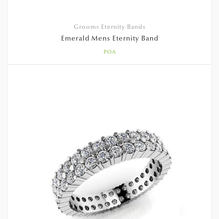
Grooms Eternity Bands
Emerald Mens Eternity Band
POA