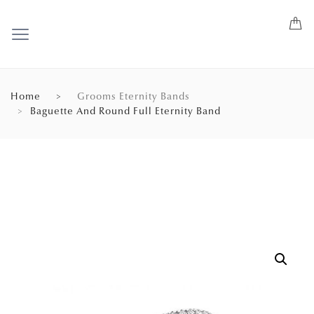
Home
Grooms Eternity Bands
Baguette And Round Full Eternity Band