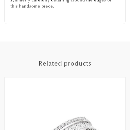
symmetry carefully detailing around the edges of
this handsome piece.
Related products