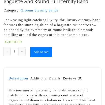
Baguette And Round Full Eternity Band
Category:
Grooms Eternity Bands
Showcasing light catching luxury, this luxury eternity band
features the stunning shine of a baguette cut centre row
balanced by the symmetry of round brilliant diamonds
detailing around the edges of this handsome piece.
£
7,000.00
Quantity
Add to cart
Description
Additional Details
Reviews (0)
This mesmerising eternity band showcases light
catching luxury with a stunning centre row of
baguette cut diamonds balanced by a round brilliant