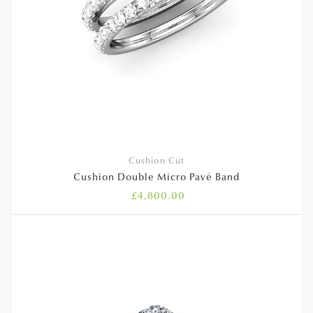
Cushion Cut
Cushion Double Micro Pavé Band
£
4,800.00