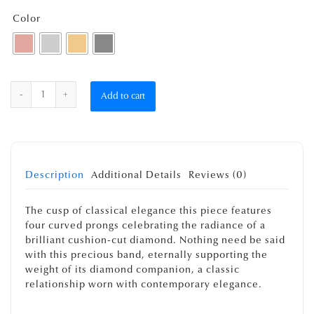
Color
Quantity
Add to cart
Description
Additional Details
Reviews (0)
The cusp of classical elegance this piece features
four curved prongs celebrating the radiance of a
brilliant cushion-cut diamond. Nothing need be said
with this precious band, eternally supporting the
weight of its diamond companion, a classic
relationship worn with contemporary elegance.