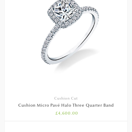
Cushion Cut
Cushion Micro Pavé Halo Three Quarter Band
£
4,600.00