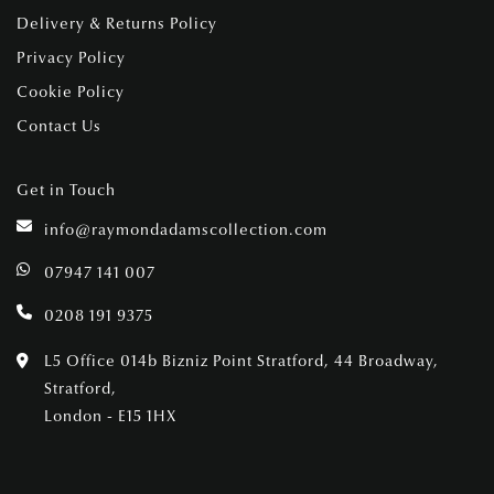
Delivery & Returns Policy
Privacy Policy
Cookie Policy
Contact Us
Get in Touch
info@raymondadamscollection.com
07947 141 007
0208 191 9375
L5 Office 014b Bizniz Point Stratford, 44 Broadway,
Stratford,
London - E15 1HX