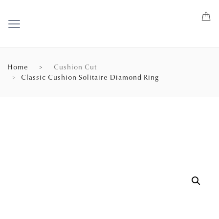
Home
Cushion Cut
Classic Cushion Solitaire Diamond Ring