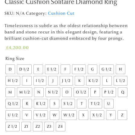
Classic Cushion Solitaire Diamond Ring
SKU:
N/A
Category:
Cushion Cut
Timelessness is subtle as the oldest relationship between
band and stone recur in this elegant design, featuring a
brilliant cushion-cut diamond embraced by four prongs.
£
4,200.00
Ring Size
D
D 1/2
E
E 1/2
F
F 1/2
G
G 1/2
H
H 1/2
I
I 1/2
J
J 1/2
K
K 1/2
L
L 1/2
M
M 1/2
N
N 1/2
O
O 1/2
P
P 1/2
Q
Q 1/2
R
R 1/2
S
S 1/2
T
T 1/2
U
U 1/2
V
V 1/2
W
W 1/2
X
X 1/2
Y
Z
Z 1/2
Z1
Z2
Z3
Z4