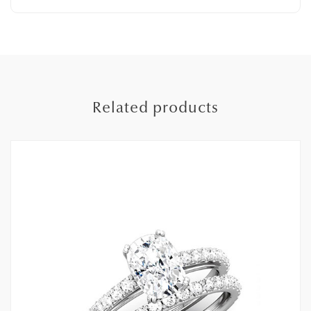
Related products