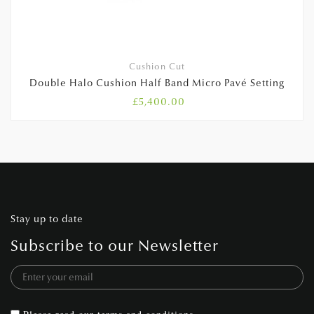
Cushion Cut
Double Halo Cushion Half Band Micro Pavé Setting
£
5,400.00
Stay up to date
Subscribe to our Newsletter