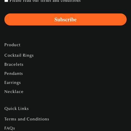
Please read our
terms and conditions
Product
Cocktail Rings
Bracelets
Pendants
Earrings
Necklace
Quick Links
Terms and Conditions
FAQs