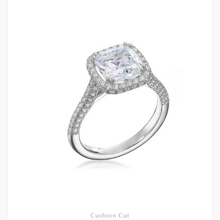
Cushion Cut