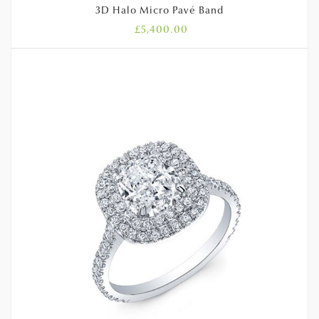
3D Halo Micro Pavé Band
£
5,400.00