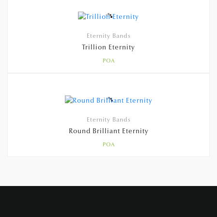
Eternity Bands
Trillion Eternity
POA
Eternity Bands
Round Brilliant Eternity
POA