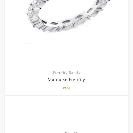
Eternity Bands
Marquise Eternity
POA