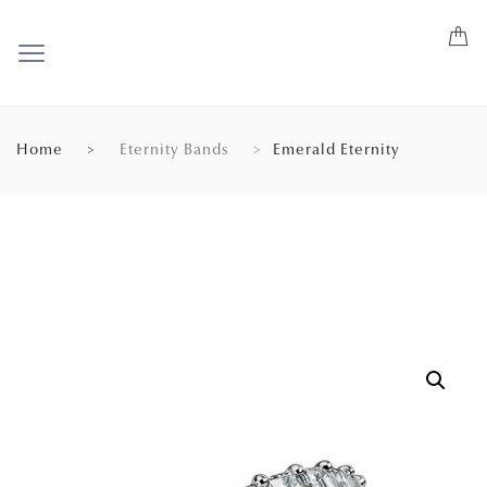
Home
Eternity Bands
Emerald Eternity