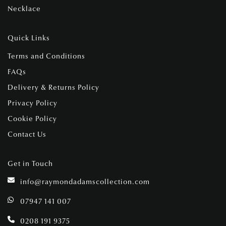
Necklace
Quick Links
Terms and Conditions
FAQs
Delivery & Returns Policy
Privacy Policy
Cookie Policy
Contact Us
Get in Touch
info@raymondadamscollection.com
07947 141 007
0208 191 9375