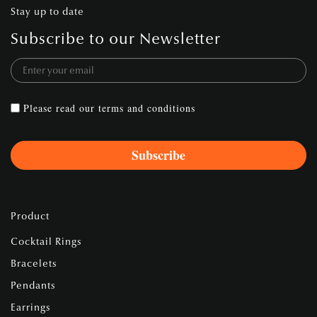
Stay up to date
Subscribe to our Newsletter
Please read our
terms and conditions
Product
Cocktail Rings
Bracelets
Pendants
Earrings