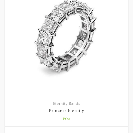
Eternity Bands
Princess Eternity
POA