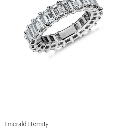
Emerald Eternity