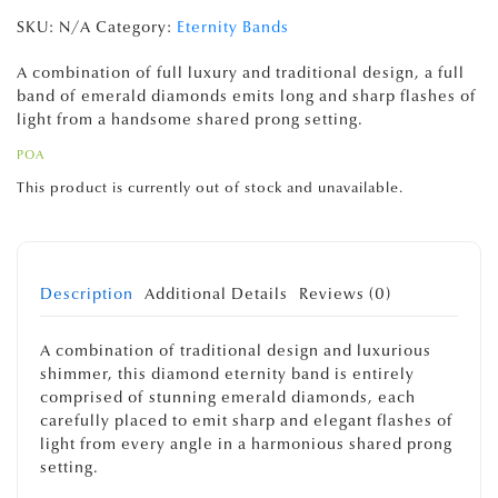
SKU:
N/A
Category:
Eternity Bands
A combination of full luxury and traditional design, a full
band of emerald diamonds emits long and sharp flashes of
light from a handsome shared prong setting.
POA
This product is currently out of stock and unavailable.
Description
Additional Details
Reviews (0)
A combination of traditional design and luxurious
shimmer, this diamond eternity band is entirely
comprised of stunning emerald diamonds, each
carefully placed to emit sharp and elegant flashes of
light from every angle in a harmonious shared prong
setting.