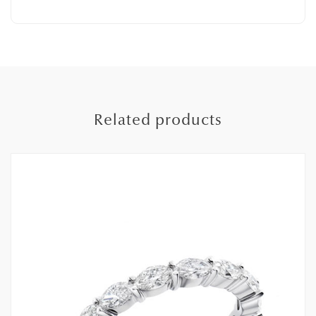
Related products