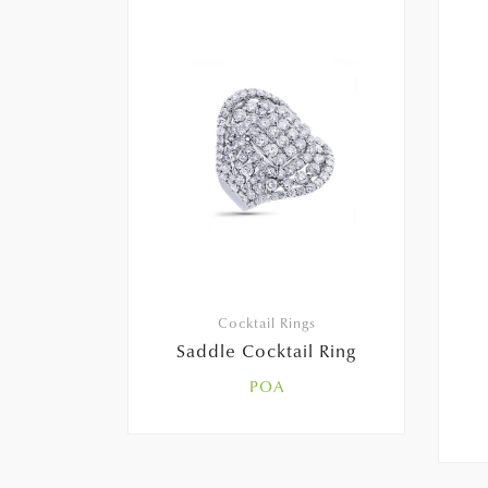
Cocktail Rings
Saddle Cocktail Ring
POA