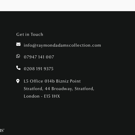
Get in Touch
info@raymondadamscollection.com
07947 141 007
0208 191 9375
L5 Office 014b Bizniz Point
Stratford, 44 Broadway, Stratford,
London - E15 1HX