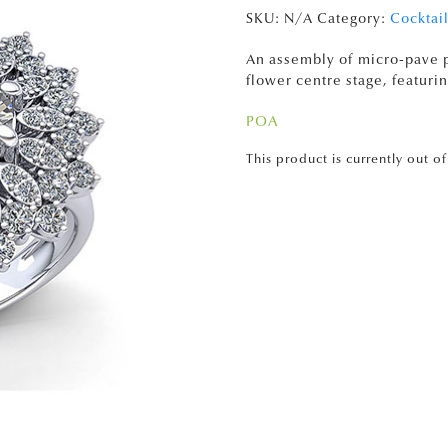
SKU:
N/A
Category:
Cocktail
An assembly of micro-pave p
flower centre stage, featurin
POA
This product is currently out o