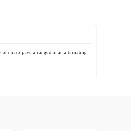
 of micro-pave arranged in an alternating