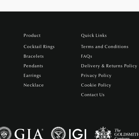
Product
Quick Links
Cocktail Rings
Terms and Conditions
Bracelets
FAQs
Pendants
Delivery & Returns Policy
Earrings
Privacy Policy
Necklace
Cookie Policy
Contact Us