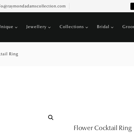
fo@raymondadamscollection.com
Unique
Jewellery
Collections
Bridal
Gro
tail Ring
Flower Cocktail Ring