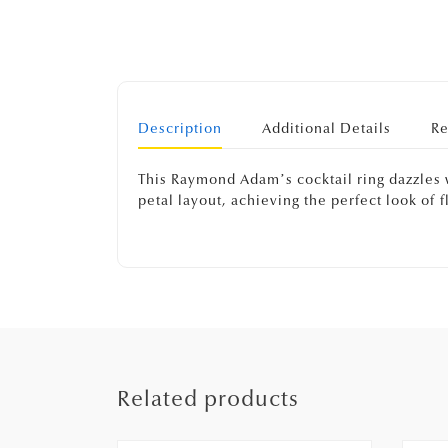
Description
Additional Details
Re
This Raymond Adam’s cocktail ring dazzles 
petal layout, achieving the perfect look of
Related products