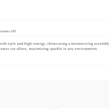
views (0)
with style and high-energy, showcasing a mesmerising assembly
 flower cut allure, maximising sparkle in any environment.