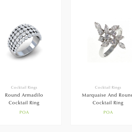
Cocktail Rings
Cocktail Rings
Round Armadilo
Marquaise And Roun
Cocktail Ring
Cocktail Ring
POA
POA