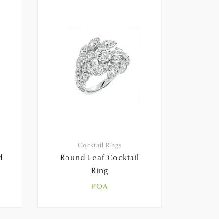
Cocktail Rings
d
Round Leaf Cocktail
Ring
POA