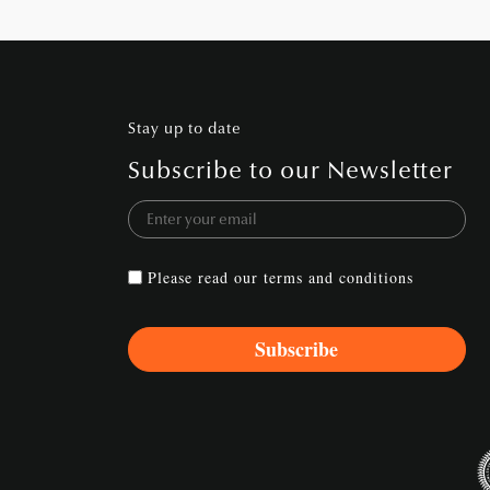
Stay up to date
Subscribe to our Newsletter
Please read our
terms and conditions