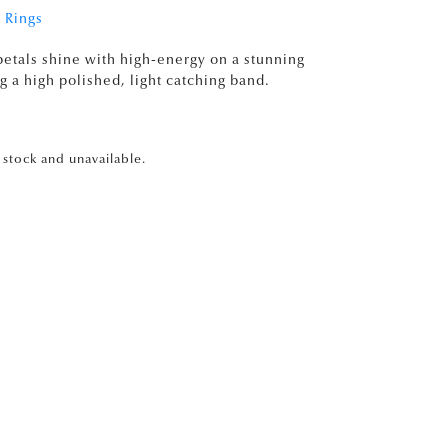
 Rings
etals shine with high-energy on a stunning
g a high polished, light catching band.
f stock and unavailable.