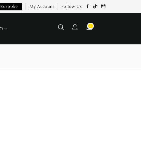
Bespoke
My Account
Follow Us
0
om