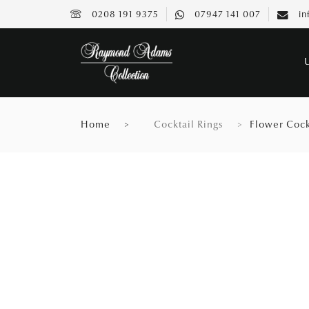
0208 191 9375
07947 141 007
in
Home
Cocktail Rings
Flower Cock