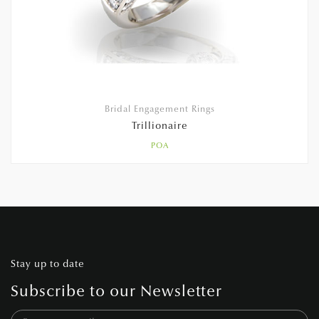
Bridal Engagement Rings
Trillionaire
POA
Stay up to date
Subscribe to our Newsletter