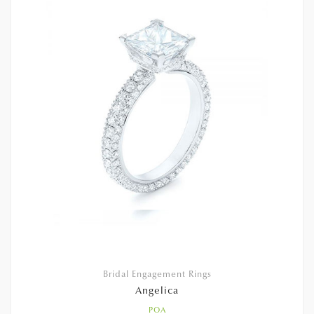
Bridal Engagement Rings
Angelica
POA