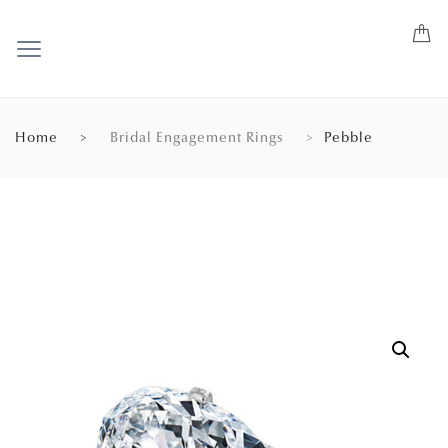
Home
Bridal Engagement Rings
Pebble