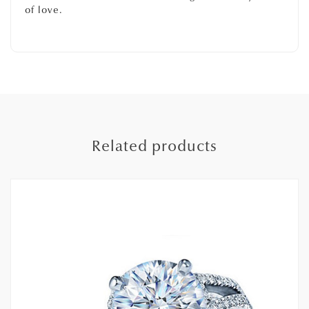
of love.
Related products