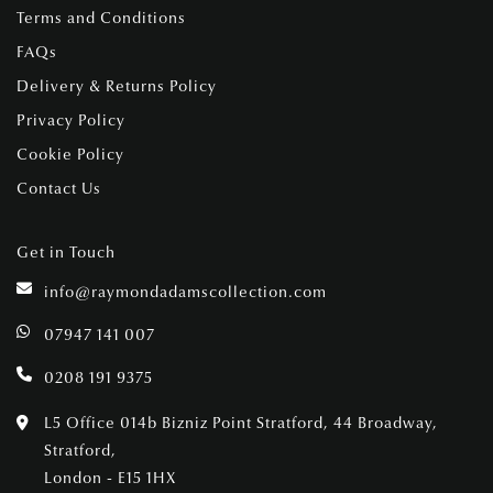
Terms and Conditions
FAQs
Delivery & Returns Policy
Privacy Policy
Cookie Policy
Contact Us
Get in Touch
info@raymondadamscollection.com
07947 141 007
0208 191 9375
L5 Office 014b Bizniz Point Stratford, 44 Broadway,
Stratford,
London - E15 1HX