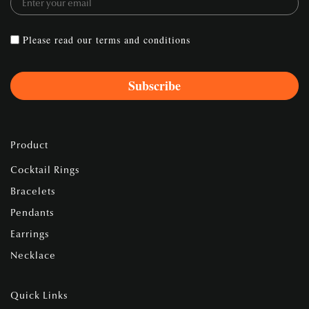
Please read our
terms and conditions
Product
Cocktail Rings
Bracelets
Pendants
Earrings
Necklace
Quick Links