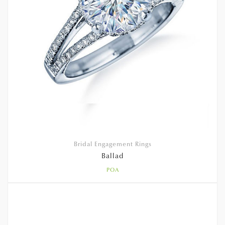
Bridal Engagement Rings
Ballad
POA