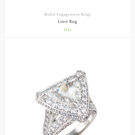
Bridal Engagement Rings
Love Bug
POA