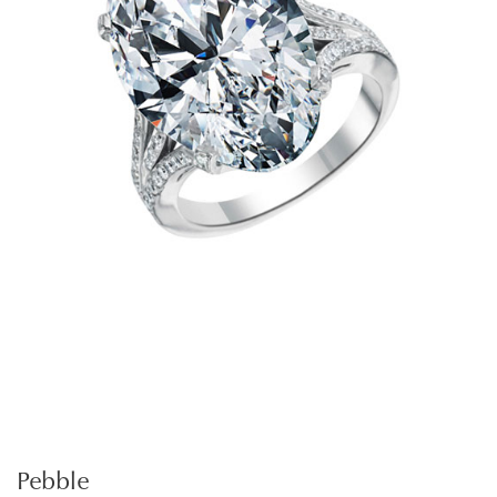
Pebble