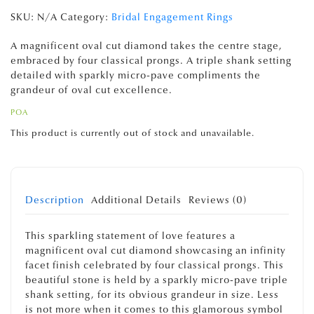
SKU:
N/A
Category:
Bridal Engagement Rings
A magnificent oval cut diamond takes the centre stage,
embraced by four classical prongs. A triple shank setting
detailed with sparkly micro-pave compliments the
grandeur of oval cut excellence.
POA
This product is currently out of stock and unavailable.
Description
Additional Details
Reviews (0)
This sparkling statement of love features a
magnificent oval cut diamond showcasing an infinity
facet finish celebrated by four classical prongs. This
beautiful stone is held by a sparkly micro-pave triple
shank setting, for its obvious grandeur in size. Less
is not more when it comes to this glamorous symbol