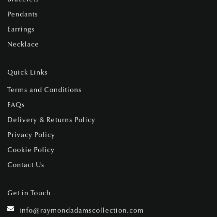
Pendants
Earrings
Necklace
Quick Links
Terms and Conditions
FAQs
Delivery & Returns Policy
Privacy Policy
Cookie Policy
Contact Us
Get in Touch
info@raymondadamscollection.com