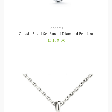
Pendants
Classic Bezel Set Round Diamond Pendant
£
5,100.00