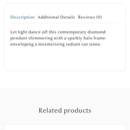
Description
Additional Details
Reviews (0)
Let light dance off this contemporary diamond
pendant shimmering with a sparkly halo frame
enveloping a mesmerising radiant cut stone.
Related products