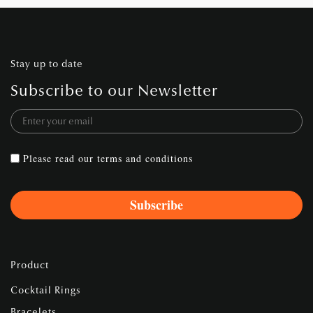
Stay up to date
Subscribe to our Newsletter
Please read our
terms and conditions
Product
Cocktail Rings
Bracelets