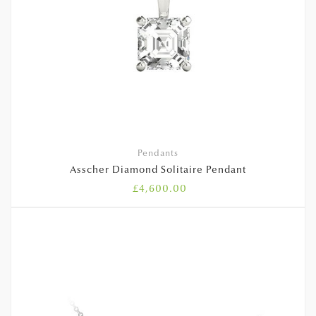
Pendants
Asscher Diamond Solitaire Pendant
£
4,600.00