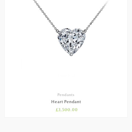
Pendants
Heart Pendant
£
3,500.00