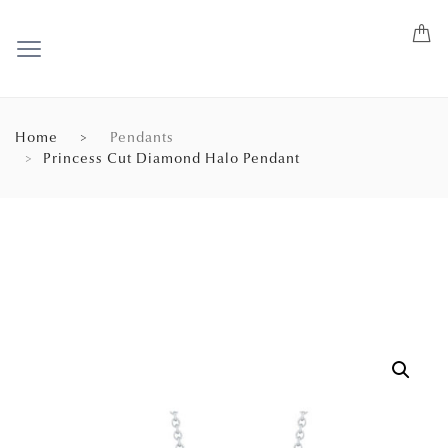
Home
Pendants
Princess Cut Diamond Halo Pendant