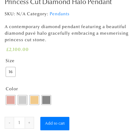
Princess Cut Diamond Halo Pendant
SKU:
N/A
Category:
Pendants
A contemporary diamond pendant featuring a beautiful
diamond pavé halo gracefully embracing a mesmerising
princess cut stone.
£
2,100.00
Size
16
Color
Quantity
Add to cart