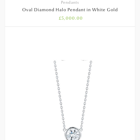
Pendants
Oval Diamond Halo Pendant in White Gold
£
5,000.00