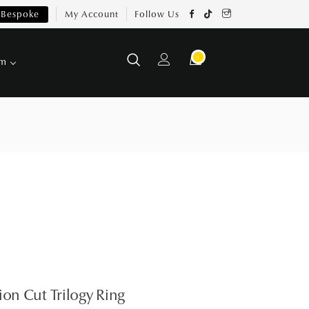
Bespoke
My Account
Follow Us
0
om
ion Cut Trilogy Ring