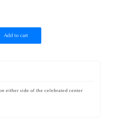
Add to cart
on either side of the celebrated center