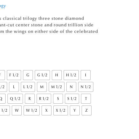
ogy
s classical trilogy three stone diamond
nt-cut center stone and round trillion side
 the wings on either side of the celebrated
F
F 1/2
G
G 1/2
H
H 1/2
I
1/2
L
L 1/2
M
M 1/2
N
N 1/2
Q
Q 1/2
R
R 1/2
S
S 1/2
T
 1/2
W
W 1/2
X
X 1/2
Y
Z