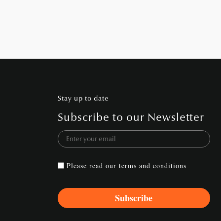
Stay up to date
Subscribe to our Newsletter
Please read our
terms and conditions