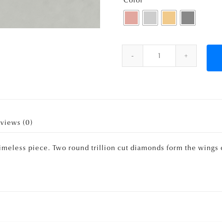
Color
Quantity
views (0)
 timeless piece. Two round trillion cut diamonds form the wings 