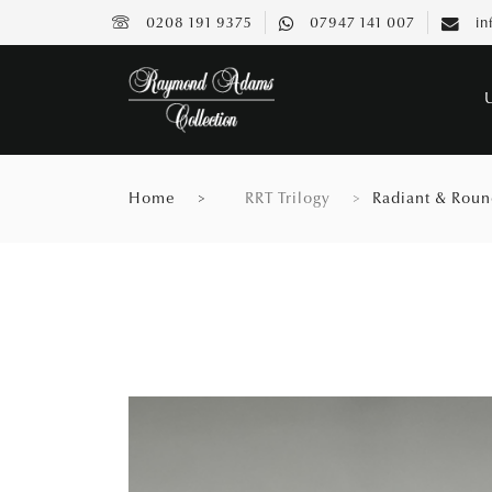
0208 191 9375
07947 141 007
in
Home
RRT Trilogy
Radiant & Round