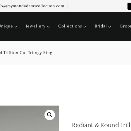
fo@raymondadamscollection.com
Unique
Jewellery
Collections
Bridal
Gro
 Trillion Cut Trilogy Ring
Radiant & Round Trill