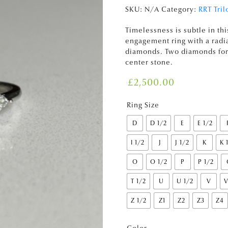
SKU:
N/A
Category:
RRT Tril
Timelessness is subtle in thi
engagement ring with a radia
diamonds. Two diamonds form
center stone.
£
2,500.00
Ring Size
D
D 1/2
E
E 1/2
I 1/2
J
J 1/2
K
K 
O
O 1/2
P
P 1/2
T 1/2
U
U 1/2
V
V
Z 1/2
Z1
Z2
Z3
Z4