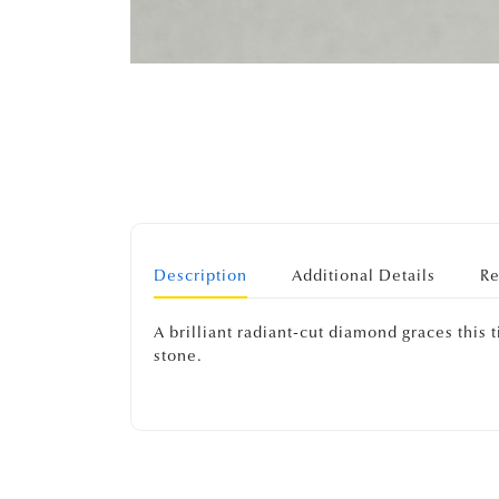
Description
Additional Details
Re
A brilliant radiant-cut diamond graces this
stone.