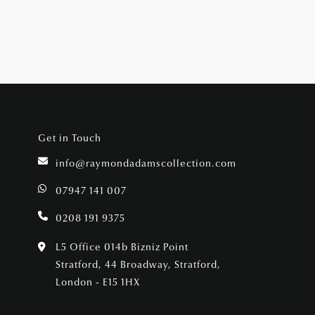
Get in Touch
info@raymondadamscollection.com
07947 141 007
0208 191 9375
L5 Office 014b Bizniz Point
Stratford, 44 Broadway, Stratford,
London - E15 1HX