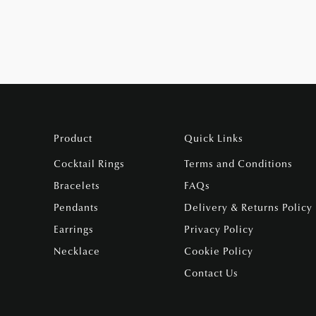
Product
Quick Links
Cocktail Rings
Terms and Conditions
Bracelets
FAQs
Pendants
Delivery & Returns Policy
Earrings
Privacy Policy
Necklace
Cookie Policy
Contact Us