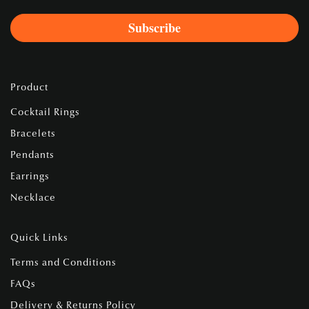
Product
Cocktail Rings
Bracelets
Pendants
Earrings
Necklace
Quick Links
Terms and Conditions
FAQs
Delivery & Returns Policy