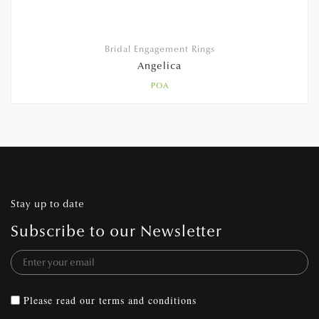
Bridal Engagement Rings
Angelica
POA
Stay up to date
Subscribe to our Newsletter
Please read our
terms and conditions