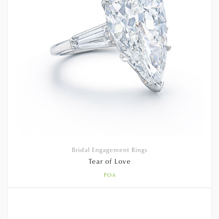
Bridal Engagement Rings
Tear of Love
POA