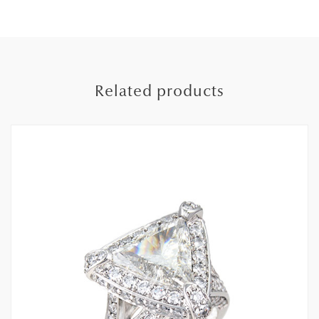
Related products