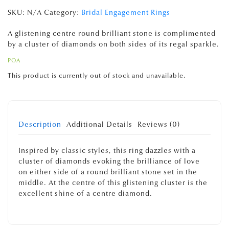
SKU:
N/A
Category:
Bridal Engagement Rings
A glistening centre round brilliant stone is complimented
by a cluster of diamonds on both sides of its regal sparkle.
POA
This product is currently out of stock and unavailable.
Description
Additional Details
Reviews (0)
Inspired by classic styles, this ring dazzles with a
cluster of diamonds evoking the brilliance of love
on either side of a round brilliant stone set in the
middle. At the centre of this glistening cluster is the
excellent shine of a centre diamond.