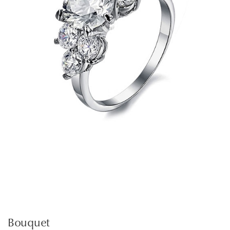
Bouquet