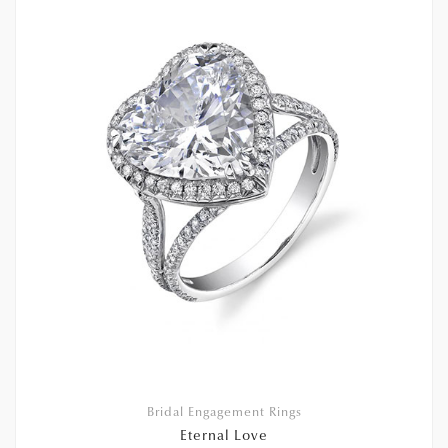
Bridal Engagement Rings
Eternal Love