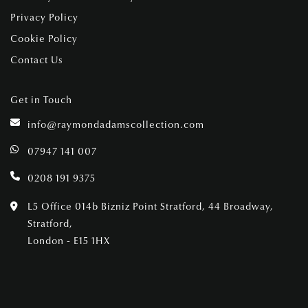
Privacy Policy
Cookie Policy
Contact Us
Get in Touch
info@raymondadamscollection.com
07947 141 007
0208 191 9375
L5 Office 014b Bizniz Point Stratford, 44 Broadway,
Stratford,
London - E15 1HX