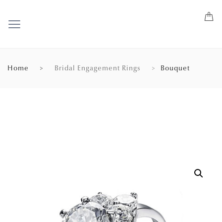
Home
Bridal Engagement Rings
Bouquet