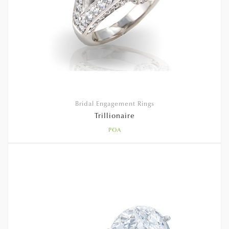
Bridal Engagement Rings
Trillionaire
POA