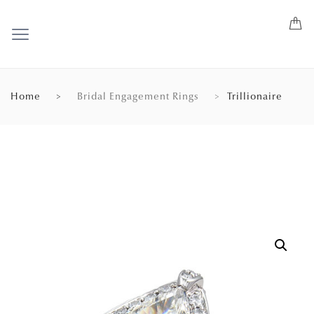
Home
Bridal Engagement Rings
Trillionaire