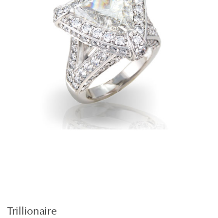
Trillionaire