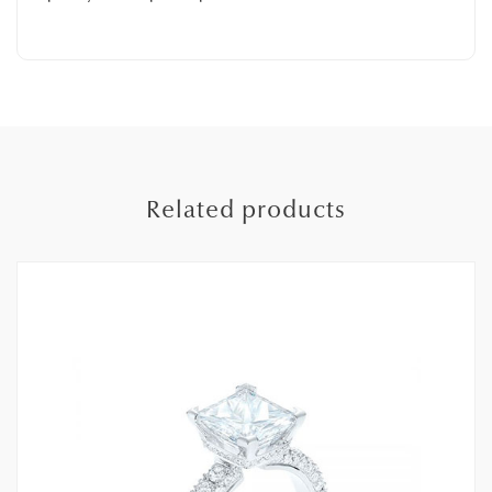
Related products