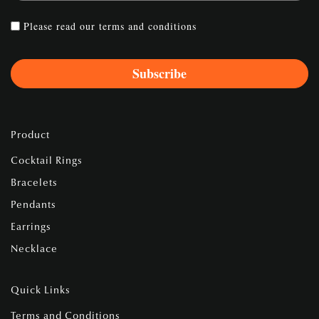
Please read our
terms and conditions
Product
Cocktail Rings
Bracelets
Pendants
Earrings
Necklace
Quick Links
Terms and Conditions