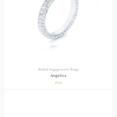
Bridal Engagement Rings
Angelica
POA