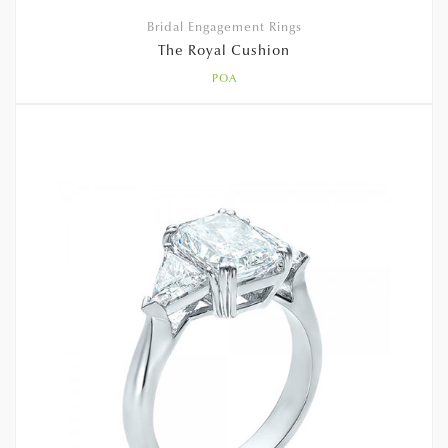
Bridal Engagement Rings
The Royal Cushion
POA