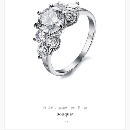
Bridal Engagement Rings
Bouquet
POA