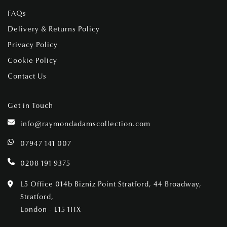
FAQs
Delivery & Returns Policy
Privacy Policy
Cookie Policy
Contact Us
Get in Touch
info@raymondadamscollection.com
07947 141 007
0208 191 9375
L5 Office 014b Bizniz Point Stratford, 44 Broadway,
Stratford,
London - E15 1HX