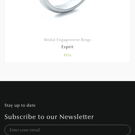
Bridal Engagement Rings
Esprit
POA
Stay up to date
Subscribe to our Newsletter