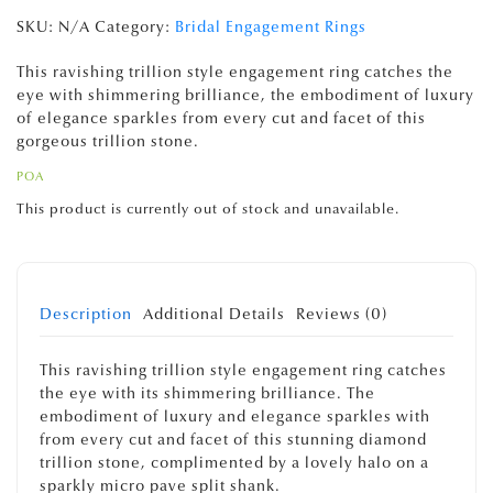
SKU:
N/A
Category:
Bridal Engagement Rings
This ravishing trillion style engagement ring catches the
eye with shimmering brilliance, the embodiment of luxury
of elegance sparkles from every cut and facet of this
gorgeous trillion stone.
POA
This product is currently out of stock and unavailable.
Description
Additional Details
Reviews (0)
This ravishing trillion style engagement ring catches
the eye with its shimmering brilliance. The
embodiment of luxury and elegance sparkles with
from every cut and facet of this stunning diamond
trillion stone, complimented by a lovely halo on a
sparkly micro pave split shank.