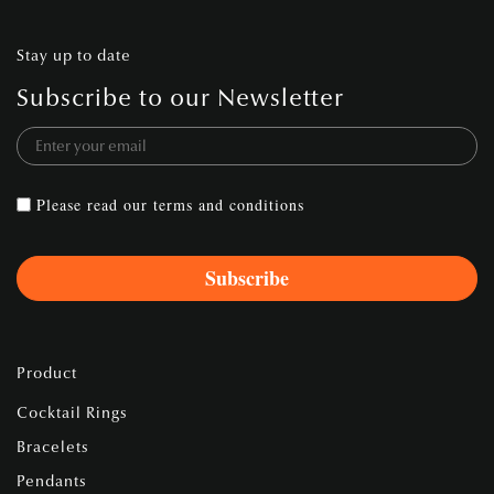
Stay up to date
Subscribe to our Newsletter
Please read our
terms and conditions
Product
Cocktail Rings
Bracelets
Pendants