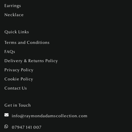
Earrings
Necklace
Quick Links
Terms and Conditions
FAQs
Delivery & Returns Policy
Privacy Policy
Cookie Policy
Contact Us
Get in Touch
info@raymondadamscollection.com
07947 141 007