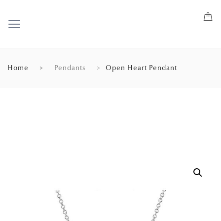
Home
Pendants
Open Heart Pendant