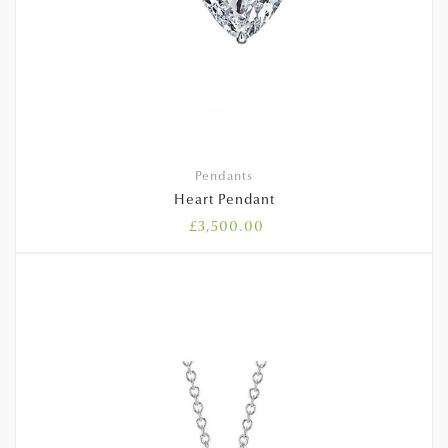
Pendants
Heart Pendant
£
3,500.00