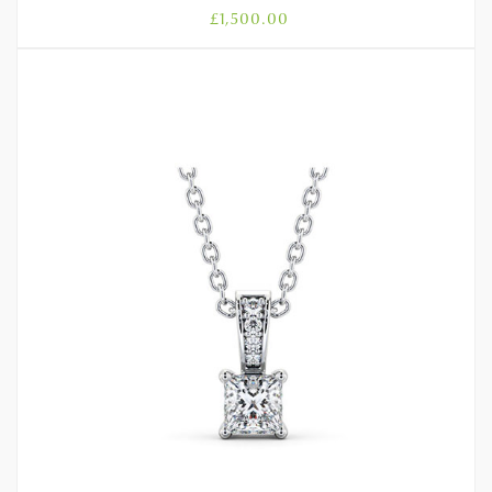
£
1,500.00