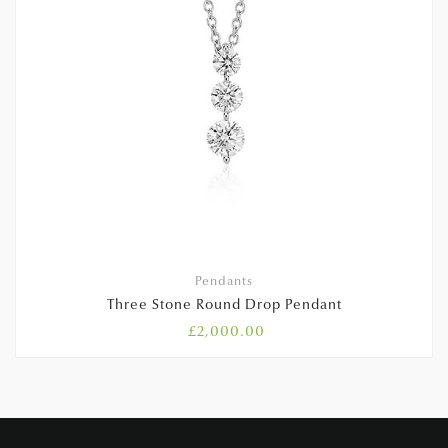
Pendants
Three Stone Round Drop Pendant
£
2,000.00