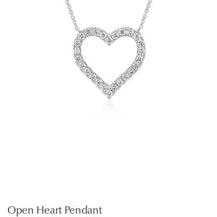
Open Heart Pendant