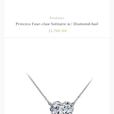
Pendants
Princess Four-claw Solitaire w/ Diamond-bail
£
1,700.00