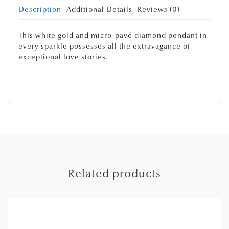
Description
Additional Details
Reviews (0)
This white gold and micro-pavé diamond pendant in
every sparkle possesses all the extravagance of
exceptional love stories.
Related products