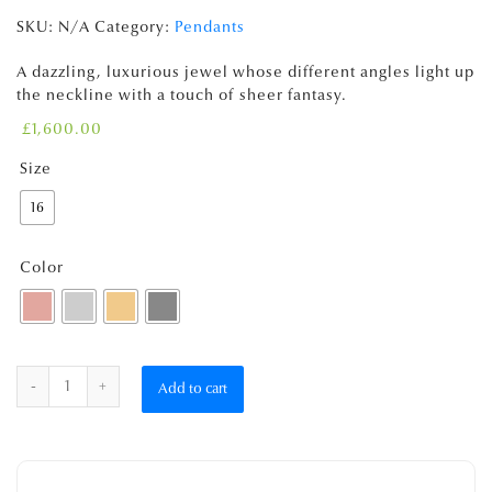
SKU:
N/A
Category:
Pendants
A dazzling, luxurious jewel whose different angles light up
the neckline with a touch of sheer fantasy.
£
1,600.00
Size
16
Color
Quantity
Add to cart