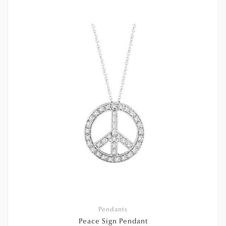
Pendants
Peace Sign Pendant