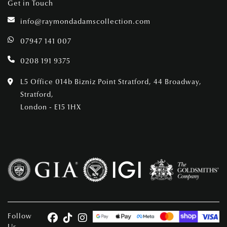
Get in Touch
info@raymondadamscollection.com
07947 141 007
0208 191 9375
L5 Office 014b Bizniz Point Stratford, 44 Broadway,
Stratford,
London - E15 1HX
Follow
Us.