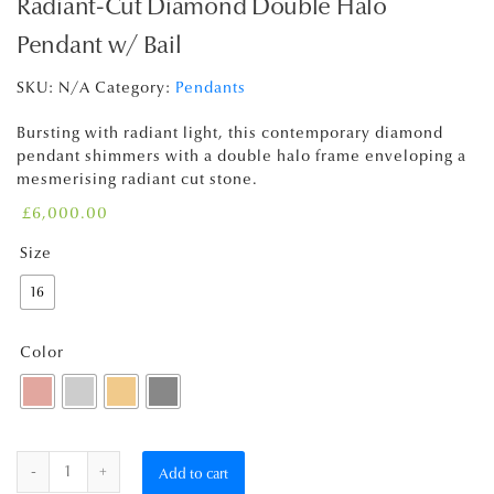
Radiant-Cut Diamond Double Halo
Pendant w/ Bail
SKU:
N/A
Category:
Pendants
Bursting with radiant light, this contemporary diamond
pendant shimmers with a double halo frame enveloping a
mesmerising radiant cut stone.
£
6,000.00
Size
16
Color
Quantity
Add to cart