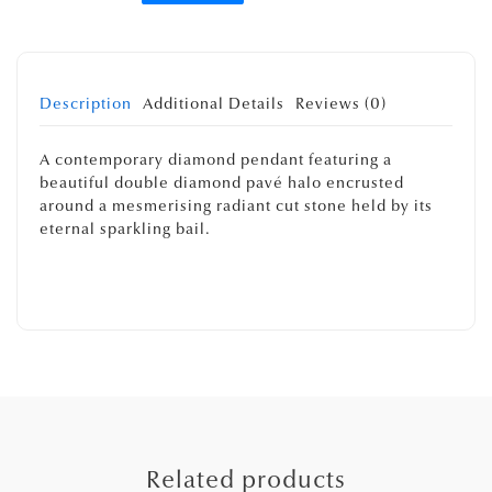
Description
Additional Details
Reviews (0)
A contemporary diamond pendant featuring a
beautiful double diamond pavé halo encrusted
around a mesmerising radiant cut stone held by its
eternal sparkling bail.
Related products