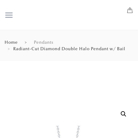
Home
Pendants
Radiant-Cut Diamond Double Halo Pendant w/ Bail