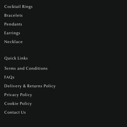
Cocktail Rings
Bracelets
Pendants
Earrings
Necklace
Quick Links
Terms and Conditions
FAQs
Delivery & Returns Policy
Privacy Policy
Cookie Policy
Contact Us