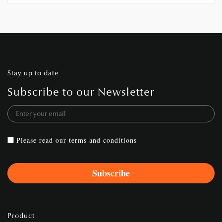
Stay up to date
Subscribe to our Newsletter
Please read our
terms and conditions
Product