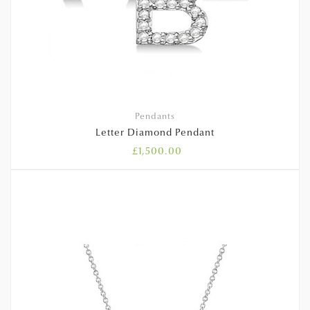
Pendants
Letter Diamond Pendant
£
1,500.00