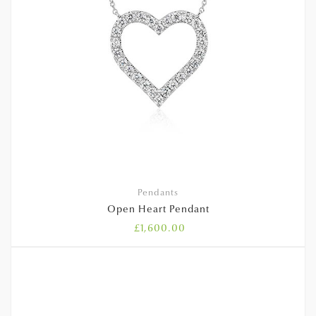
Pendants
Open Heart Pendant
£
1,600.00