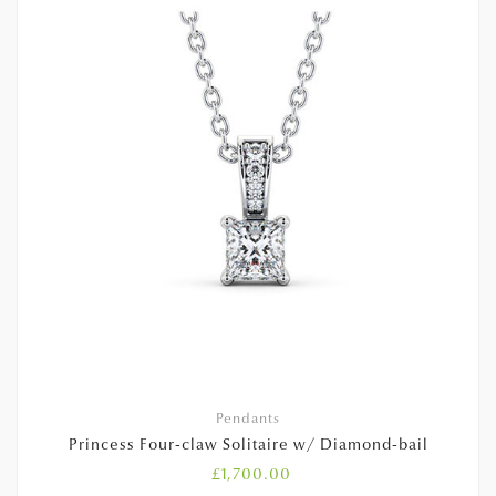
Pendants
Princess Four-claw Solitaire w/ Diamond-bail
£
1,700.00