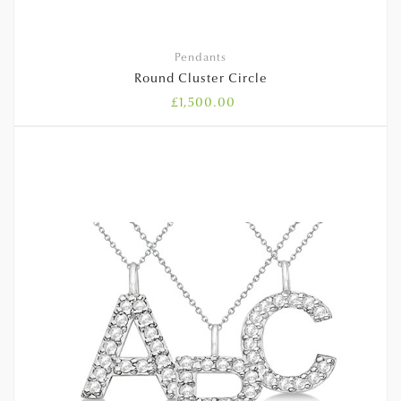
Pendants
Round Cluster Circle
£
1,500.00