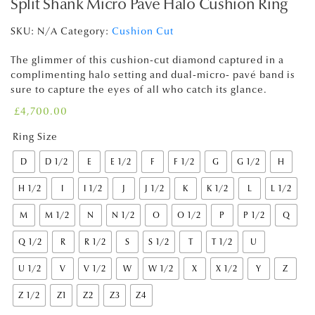
Split Shank Micro Pavé Halo Cushion Ring
SKU:
N/A
Category:
Cushion Cut
The glimmer of this cushion-cut diamond captured in a
complimenting halo setting and dual-micro- pavé band is
sure to capture the eyes of all who catch its glance.
£
4,700.00
Ring Size
D
D 1/2
E
E 1/2
F
F 1/2
G
G 1/2
H
H 1/2
I
I 1/2
J
J 1/2
K
K 1/2
L
L 1/2
M
M 1/2
N
N 1/2
O
O 1/2
P
P 1/2
Q
Q 1/2
R
R 1/2
S
S 1/2
T
T 1/2
U
U 1/2
V
V 1/2
W
W 1/2
X
X 1/2
Y
Z
Z 1/2
Z1
Z2
Z3
Z4