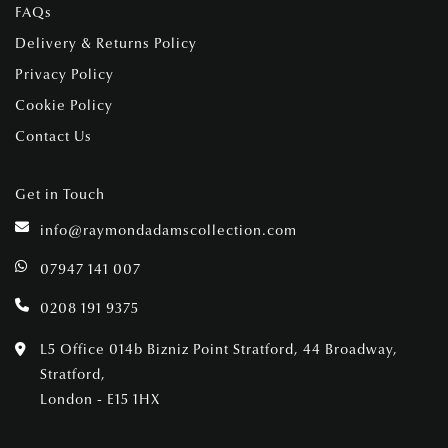
FAQs
Delivery & Returns Policy
Privacy Policy
Cookie Policy
Contact Us
Get in Touch
info@raymondadamscollection.com
07947 141 007
0208 191 9375
L5 Office 014b Bizniz Point Stratford, 44 Broadway,
Stratford,
London - E15 1HX