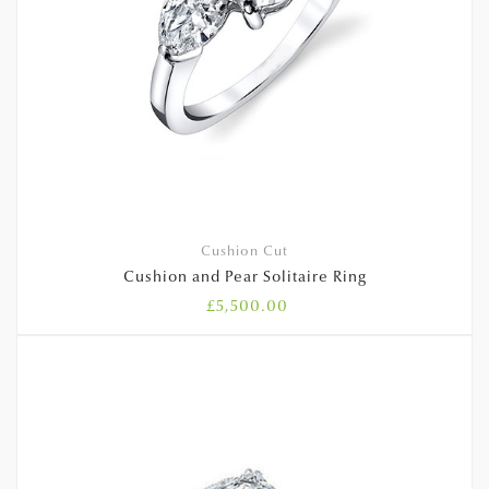
Cushion Cut
Cushion and Pear Solitaire Ring
£
5,500.00