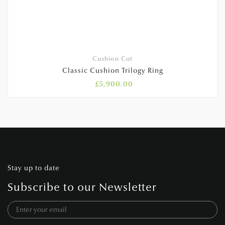
Cushion Cut
Classic Cushion Trilogy Ring
£
5,900.00
Stay up to date
Subscribe to our Newsletter