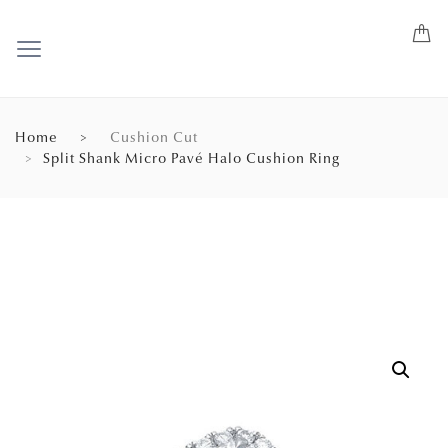
Home
Cushion Cut
Split Shank Micro Pavé Halo Cushion Ring