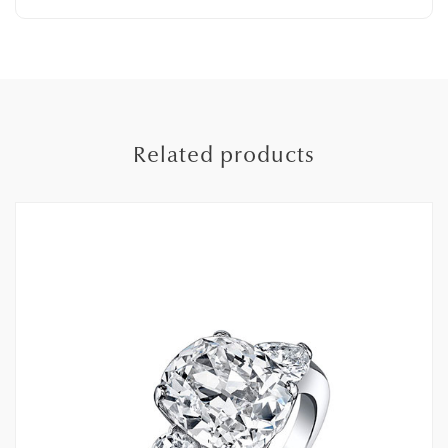
Related products