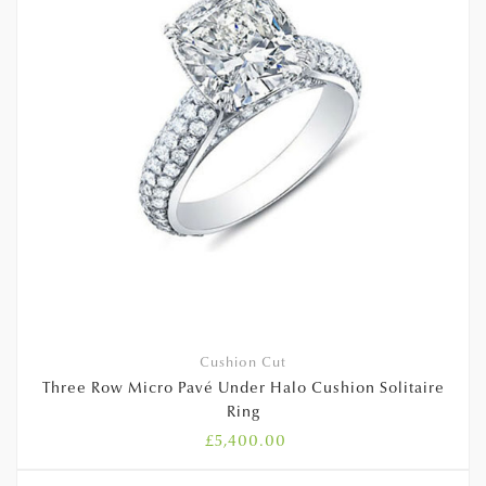
Cushion Cut
Three Row Micro Pavé Under Halo Cushion Solitaire
Ring
£
5,400.00