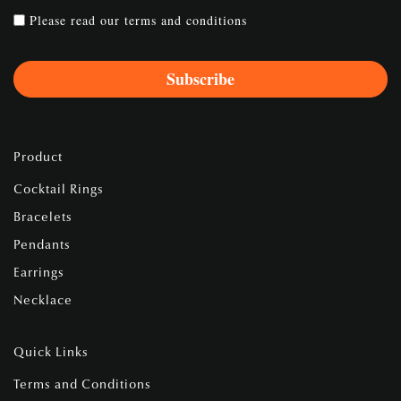
Please read our
terms and conditions
Product
Cocktail Rings
Bracelets
Pendants
Earrings
Necklace
Quick Links
Terms and Conditions