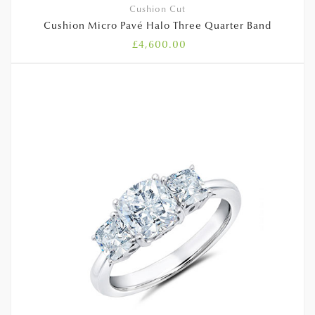
Cushion Cut
Cushion Micro Pavé Halo Three Quarter Band
£
4,600.00