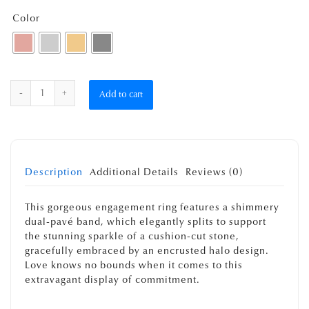
Color
Quantity
Add to cart
Description
Additional Details
Reviews (0)
This gorgeous engagement ring features a shimmery
dual-pavé band, which elegantly splits to support
the stunning sparkle of a cushion-cut stone,
gracefully embraced by an encrusted halo design.
Love knows no bounds when it comes to this
extravagant display of commitment.