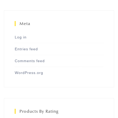
Meta
Log in
Entries feed
Comments feed
WordPress.org
Products By Rating