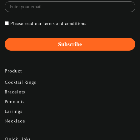
Please read our
terms and conditions
Product
Cocktail Rings
Bracelets
Pendants
Earrings
Necklace
Quick Links