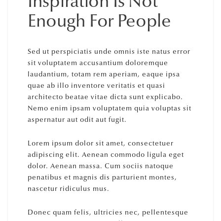
Inspiration Is Not
Enough For People
Sed ut perspiciatis unde omnis iste natus error
sit voluptatem accusantium doloremque
laudantium, totam rem aperiam, eaque ipsa
quae ab illo inventore veritatis et quasi
architecto beatae vitae dicta sunt explicabo.
Nemo enim ipsam voluptatem quia voluptas sit
aspernatur aut odit aut fugit.
Lorem ipsum dolor sit amet, consectetuer
adipiscing elit. Aenean commodo ligula eget
dolor. Aenean massa. Cum sociis natoque
penatibus et magnis dis parturient montes,
nascetur ridiculus mus.
Donec quam felis, ultricies nec, pellentesque