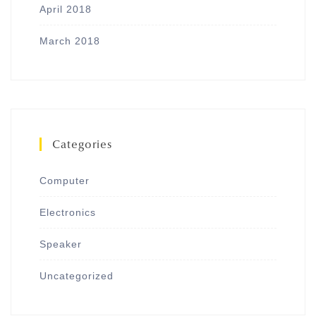
April 2018
March 2018
Categories
Computer
Electronics
Speaker
Uncategorized