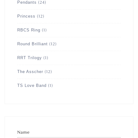
Pendants
(24)
Princess
(12)
RBCS Ring
(1)
Round Brilliant
(12)
RRT Trilogy
(1)
The Asscher
(12)
TS Love Band
(1)
Name