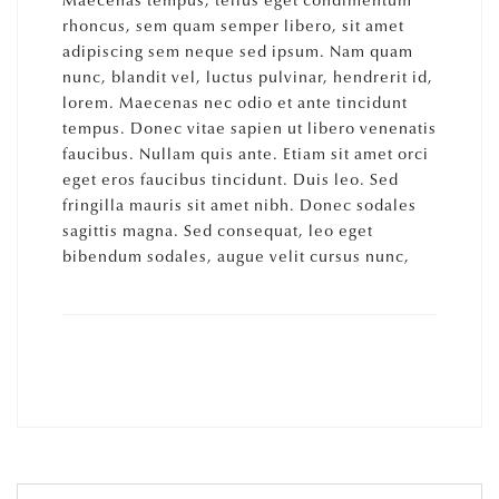
Maecenas tempus, tellus eget condimentum
rhoncus, sem quam semper libero, sit amet
adipiscing sem neque sed ipsum. Nam quam
nunc, blandit vel, luctus pulvinar, hendrerit id,
lorem. Maecenas nec odio et ante tincidunt
tempus. Donec vitae sapien ut libero venenatis
faucibus. Nullam quis ante. Etiam sit amet orci
eget eros faucibus tincidunt. Duis leo. Sed
fringilla mauris sit amet nibh. Donec sodales
sagittis magna. Sed consequat, leo eget
bibendum sodales, augue velit cursus nunc,