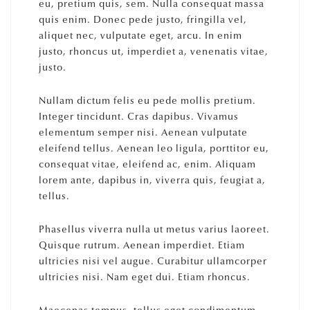
eu, pretium quis, sem. Nulla consequat massa
quis enim. Donec pede justo, fringilla vel,
aliquet nec, vulputate eget, arcu. In enim
justo, rhoncus ut, imperdiet a, venenatis vitae,
justo.
Nullam dictum felis eu pede mollis pretium.
Integer tincidunt. Cras dapibus. Vivamus
elementum semper nisi. Aenean vulputate
eleifend tellus. Aenean leo ligula, porttitor eu,
consequat vitae, eleifend ac, enim. Aliquam
lorem ante, dapibus in, viverra quis, feugiat a,
tellus.
Phasellus viverra nulla ut metus varius laoreet.
Quisque rutrum. Aenean imperdiet. Etiam
ultricies nisi vel augue. Curabitur ullamcorper
ultricies nisi. Nam eget dui. Etiam rhoncus.