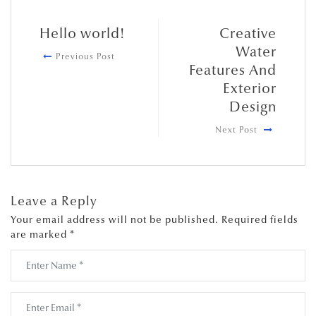
Hello world!
Creative
Water
Previous Post
Features And
Exterior
Design
Next Post
Leave a Reply
Your email address will not be published.
Required fields
are marked
*