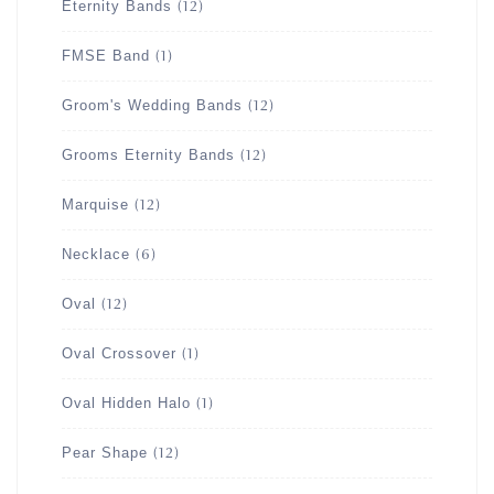
Eternity Bands
(12)
FMSE Band
(1)
Groom's Wedding Bands
(12)
Grooms Eternity Bands
(12)
Marquise
(12)
Necklace
(6)
Oval
(12)
Oval Crossover
(1)
Oval Hidden Halo
(1)
Pear Shape
(12)