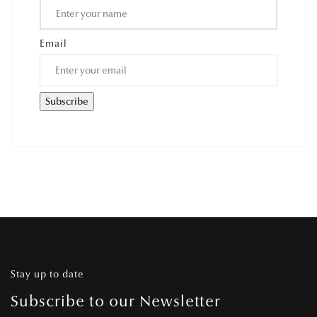
Email
Stay up to date
Subscribe to our Newsletter