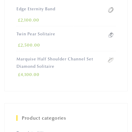
Edge Eternity Band
£
2,100.00
Twin Pear Solitaire
£
2,500.00
Marquise Half Shoulder Channel Set
Diamond Solitaire
£
4,100.00
Product categories