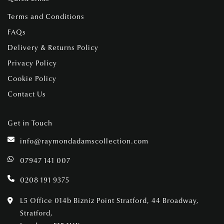
Terms and Conditions
FAQs
Delivery & Returns Policy
Privacy Policy
Cookie Policy
Contact Us
Get in Touch
info@raymondadamscollection.com
07947 141 007
0208 191 9375
L5 Office 014b Bizniz Point Stratford, 44 Broadway,
Stratford,