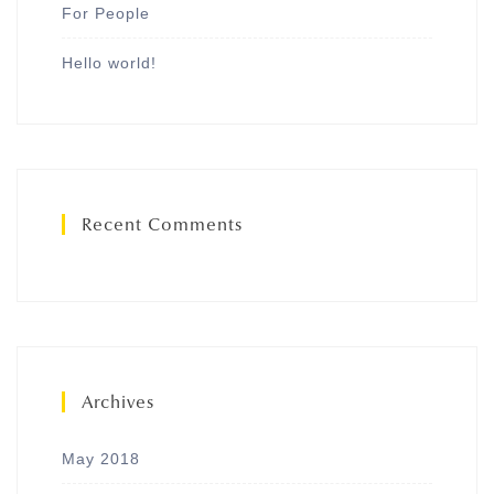
For People
Hello world!
Recent Comments
Archives
May 2018