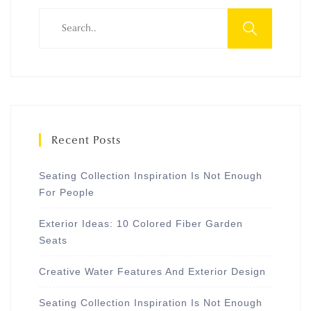
Recent Posts
Seating Collection Inspiration Is Not Enough
For People
Exterior Ideas: 10 Colored Fiber Garden
Seats
Creative Water Features And Exterior Design
Seating Collection Inspiration Is Not Enough